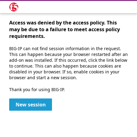
Access was denied by the access policy. This
may be due to a failure to meet access policy
requirements.
BIG-IP can not find session information in the request.
This can happen because your browser restarted after an
add-on was installed. If this occurred, click the link below
to continue. This can also happen because cookies are
disabled in your browser. If so, enable cookies in your
browser and start a new session.
Thank you for using BIG-IP.
New session