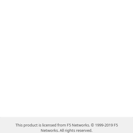
This product is licensed from F5 Networks. © 1999-2019 F5
Networks. All rights reserved.